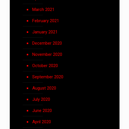
March 2021
February 2021
January 2021
December 2020
November 2020
October 2020
September 2020
August 2020
July 2020
June 2020
April 2020