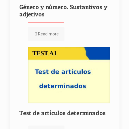
Género y número. Sustantivos y
adjetivos
Read more
Test de artículos determinados