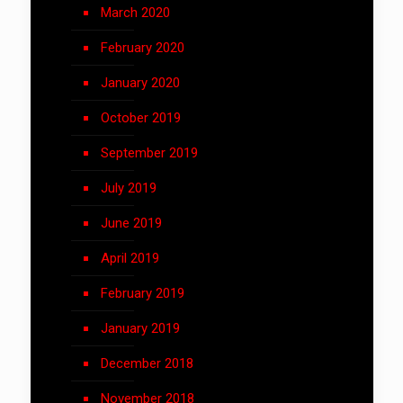
March 2020
February 2020
January 2020
October 2019
September 2019
July 2019
June 2019
April 2019
February 2019
January 2019
December 2018
November 2018