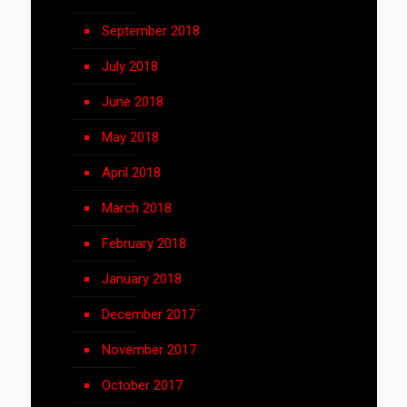
September 2018
July 2018
June 2018
May 2018
April 2018
March 2018
February 2018
January 2018
December 2017
November 2017
October 2017