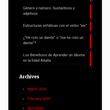
Género y número. Sustantivos y
adjetivos
Estructuras enfáticas con el verbo “ser”
¿”He roto un diente” o “me he roto un
diente”?
Los Beneficios de Aprender un Idioma
en la Edad Adulta
Archives
March 2026
February 2026
April 2025