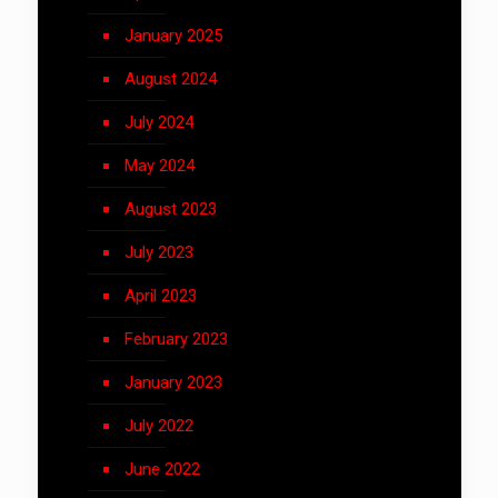
January 2025
August 2024
July 2024
May 2024
August 2023
July 2023
April 2023
February 2023
January 2023
July 2022
June 2022