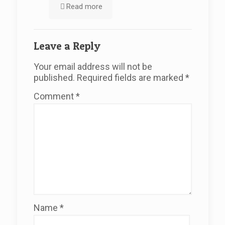
Read more
Leave a Reply
Your email address will not be
published.
Required fields are marked
*
Comment
*
Name
*