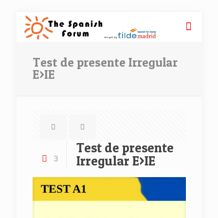
Test‌ ‌de‌ ‌presente‌ ‌Irregular‌
‌E>IE
Test‌ ‌de‌ ‌presente‌
‌Irregular‌ ‌E>IE
3