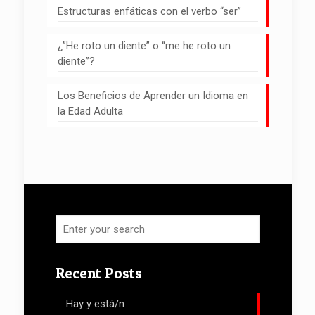
Estructuras enfáticas con el verbo “ser”
¿”He roto un diente” o “me he roto un
diente”?
Los Beneficios de Aprender un Idioma en
la Edad Adulta
Recent Posts
Hay y está/n