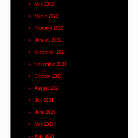
May 2022
March 2022
February 2022
January 2022
December 2021
November 2021
October 2021
August 2021
July 2021
June 2021
May 2021
April 2021