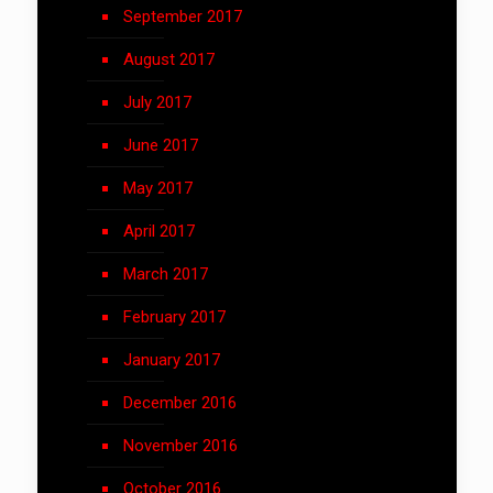
September 2017
August 2017
July 2017
June 2017
May 2017
April 2017
March 2017
February 2017
January 2017
December 2016
November 2016
October 2016