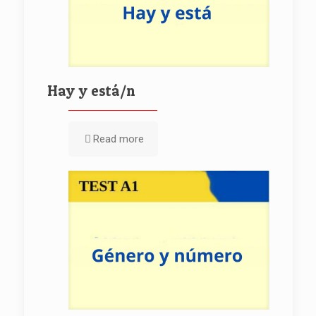
Hay y está/n
Read more