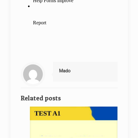
Mado
Related posts