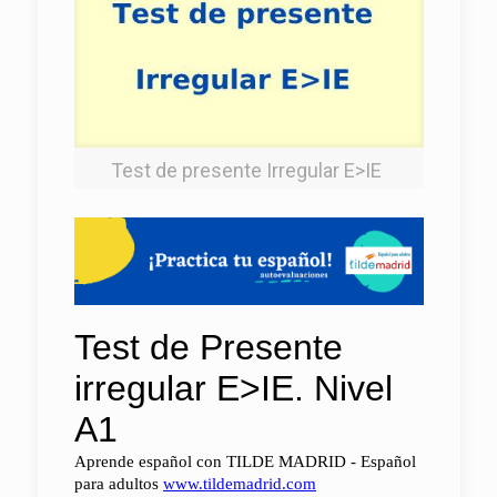
Test‌ ‌de‌ ‌presente‌ ‌Irregular‌ ‌E>IE‌ ‌