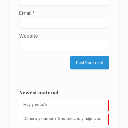
Email
*
Website
Newest material
Hay y está/n
Género y número. Sustantivos y adjetivos