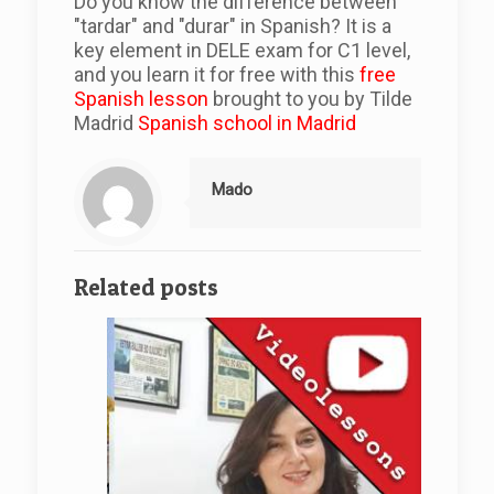
Do you know the difference between
"tardar" and "durar" in Spanish? It is a
key element in DELE exam for C1 level,
and you learn it for free with this
free
Spanish lesson
brought to you by Tilde
Madrid
Spanish school in Madrid
Mado
Related posts