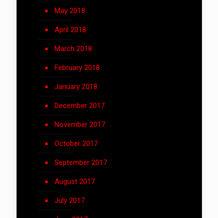
May 2018
April 2018
March 2018
February 2018
January 2018
December 2017
November 2017
October 2017
September 2017
August 2017
July 2017