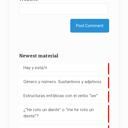
Newest material
Hay y está/n
Género y número. Sustantivos y adjetivos
Estructuras enfáticas con el verbo “ser”
¿”He roto un diente” o “me he roto un
diente”?