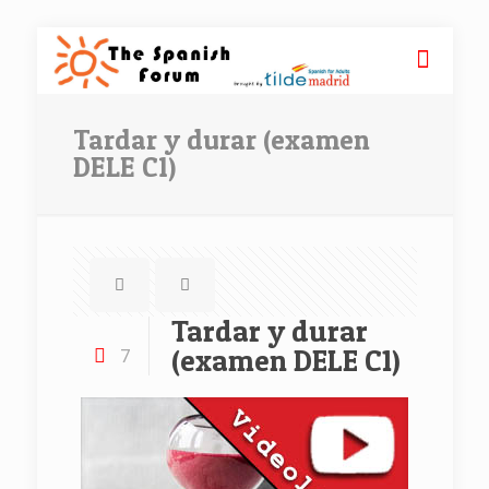
Tardar y durar (examen
DELE C1)
Tardar y durar
(examen DELE C1)
7