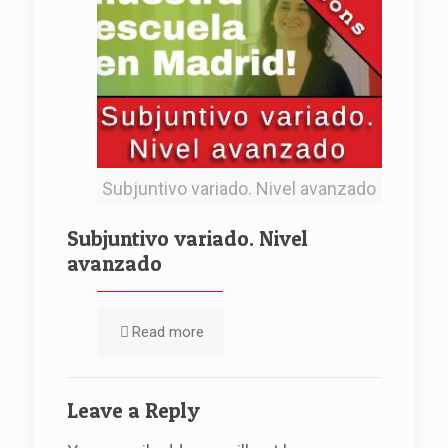
Subjuntivo variado. Nivel avanzado
Subjuntivo variado. Nivel
avanzado
Read more
Leave a Reply