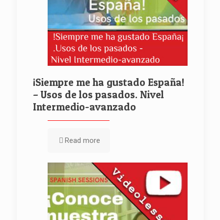
¡Siempre me ha gustado España!
– Usos de los pasados. Nivel
Intermedio-avanzado
Read more