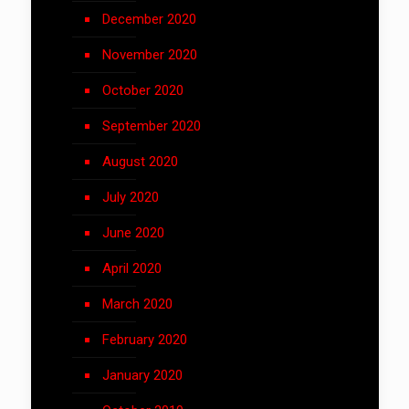
December 2020
November 2020
October 2020
September 2020
August 2020
July 2020
June 2020
April 2020
March 2020
February 2020
January 2020