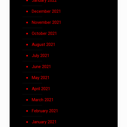
January 2022
December 2021
November 2021
October 2021
August 2021
July 2021
June 2021
May 2021
April 2021
March 2021
February 2021
January 2021