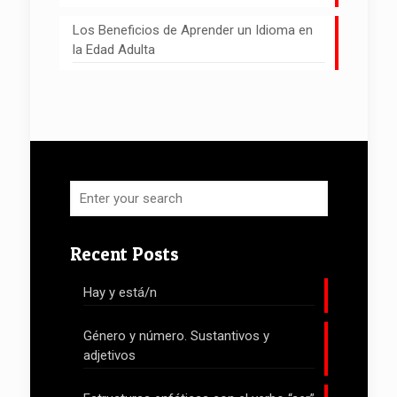
Los Beneficios de Aprender un Idioma en
la Edad Adulta
Recent Posts
Hay y está/n
Género y número. Sustantivos y
adjetivos