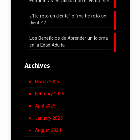
Estructuras enfáticas con el verbo “ser”
¿”He roto un diente” o “me he roto un
diente”?
Los Beneficios de Aprender un Idioma
en la Edad Adulta
Archives
March 2026
February 2026
April 2025
January 2025
August 2024