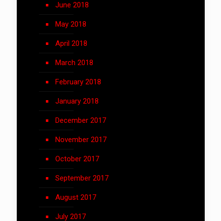
June 2018
May 2018
April 2018
March 2018
February 2018
January 2018
December 2017
November 2017
October 2017
September 2017
August 2017
July 2017