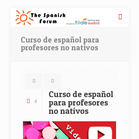
Curso de español para
profesores no nativos
Curso de español
para profesores
4
no nativos