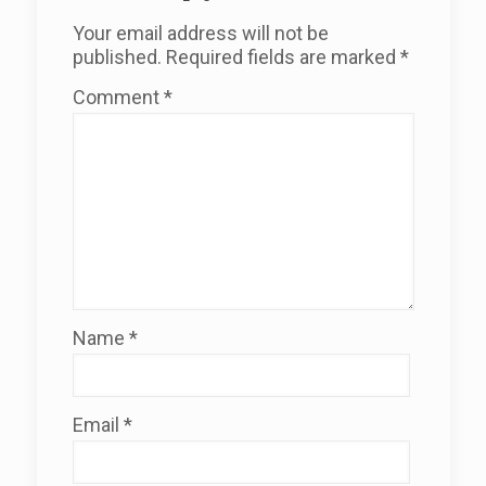
Your email address will not be
published.
Required fields are marked
*
Comment
*
Name
*
Email
*