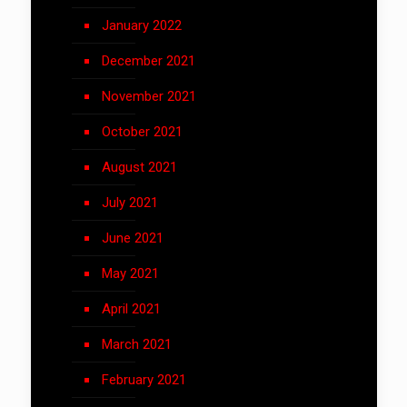
January 2022
December 2021
November 2021
October 2021
August 2021
July 2021
June 2021
May 2021
April 2021
March 2021
February 2021