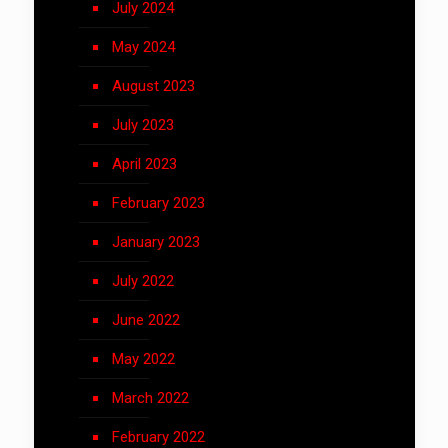
July 2024
May 2024
August 2023
July 2023
April 2023
February 2023
January 2023
July 2022
June 2022
May 2022
March 2022
February 2022