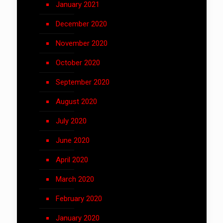
January 2021
December 2020
November 2020
October 2020
September 2020
August 2020
July 2020
June 2020
April 2020
March 2020
February 2020
January 2020