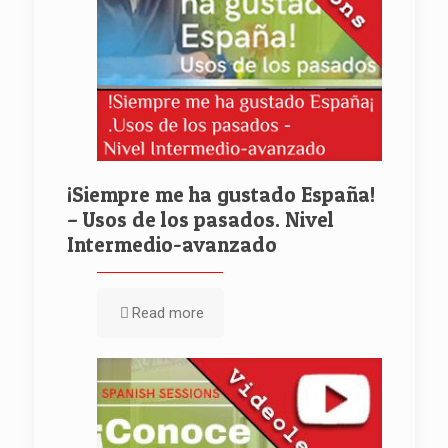
¡Siempre me ha gustado España!
– Usos de los pasados. Nivel
Intermedio-avanzado
Read more