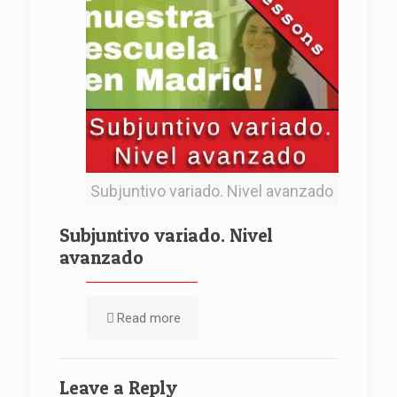
Subjuntivo variado. Nivel avanzado
Subjuntivo variado. Nivel
avanzado
Read more
Leave a Reply