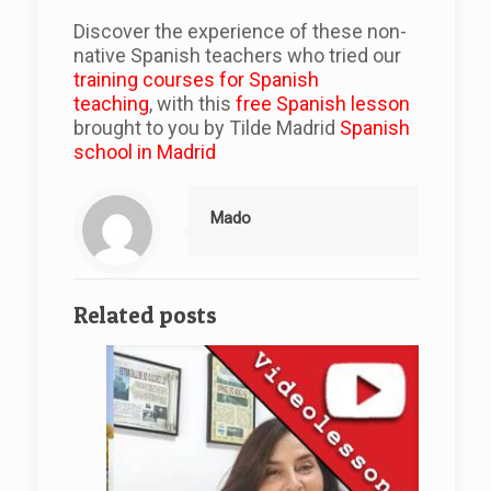
Discover the experience of these non-
native Spanish teachers who tried our
training courses for Spanish
teaching
, with this
free Spanish lesson
brought to you by Tilde Madrid
Spanish
school in Madrid
Mado
Related posts