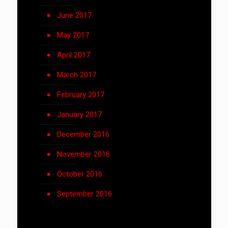
June 2017
May 2017
April 2017
March 2017
February 2017
January 2017
December 2016
November 2016
October 2016
September 2016