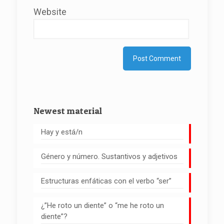
Website
Newest material
Hay y está/n
Género y número. Sustantivos y adjetivos
Estructuras enfáticas con el verbo “ser”
¿”He roto un diente” o “me he roto un
diente”?