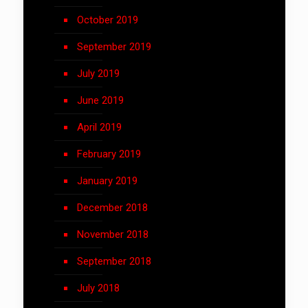
October 2019
September 2019
July 2019
June 2019
April 2019
February 2019
January 2019
December 2018
November 2018
September 2018
July 2018