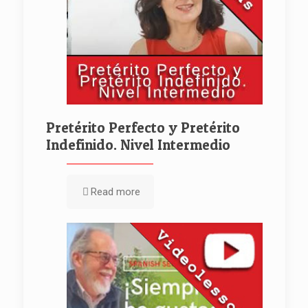
Pretérito Perfecto y Pretérito
Indefinido. Nivel Intermedio
Read more