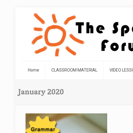
Home
CLASSROOM MATERIAL
VIDEO LES
January 2020