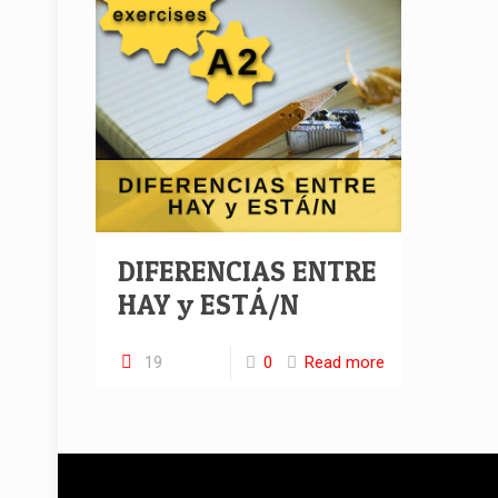
DIFERENCIAS ENTRE
HAY y ESTÁ/N
19
0
Read more