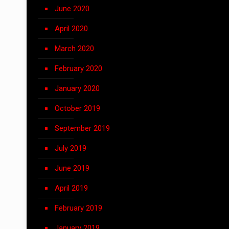
June 2020
April 2020
March 2020
February 2020
January 2020
October 2019
September 2019
July 2019
June 2019
April 2019
February 2019
January 2019