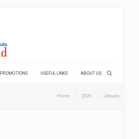
 PROMOTIONS
USEFUL LINKS
ABOUT US
Home
2020
January