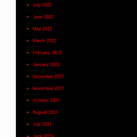
July 2022
June 2022
May 2022
March 2022
February 2022
January 2022
December 2021
November 2021
October 2021
August 2021
July 2021
June 2021