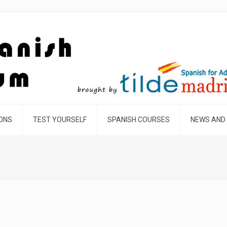
SONS
TEST YOURSELF
SPANISH COURSES
NEWS AND