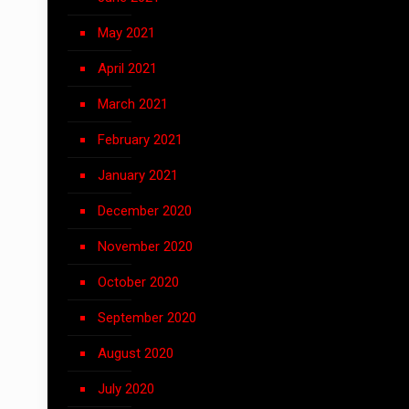
May 2021
April 2021
March 2021
February 2021
January 2021
December 2020
November 2020
October 2020
September 2020
August 2020
July 2020