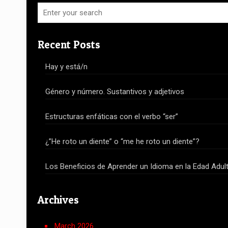
Recent Posts
Hay y está/n
Género y número. Sustantivos y adjetivos
Estructuras enfáticas con el verbo “ser”
¿”He roto un diente” o “me he roto un diente”?
Los Beneficios de Aprender un Idioma en la Edad Adul
Archives
March 2026