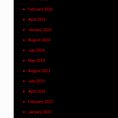
February 2026
April 2025
January 2025
August 2024
July 2024
May 2024
August 2023
July 2023
April 2023
February 2023
January 2023