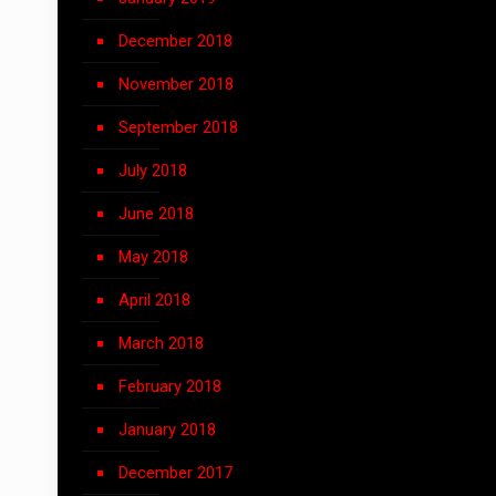
December 2018
November 2018
September 2018
July 2018
June 2018
May 2018
April 2018
March 2018
February 2018
January 2018
December 2017